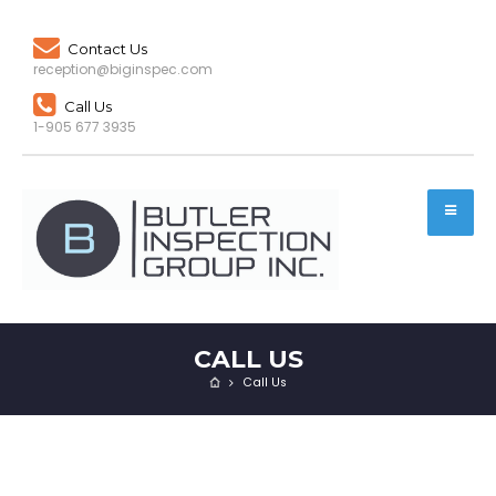
Contact Us
reception@biginspec.com
Call Us
1-905 677 3935
CALL US
Call Us