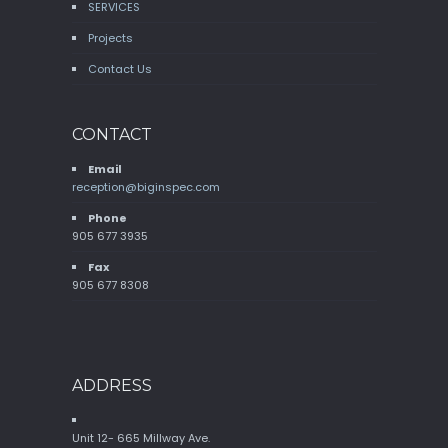
SERVICES
Projects
Contact Us
CONTACT
Email
reception@biginspec.com
Phone
905 677 3935
Fax
905 677 8308
ADDRESS
Unit 12- 665 Millway Ave.