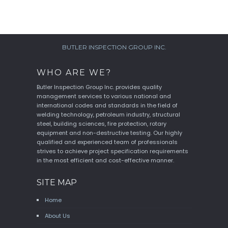
BUTLER INSPECTION GROUP INC.
WHO ARE WE?
Butler Inspection Group Inc. provides quality
management services to various national and
international codes and standards in the field of
welding technology, petroleum industry, structural
steel, building sciences, fire protection, rotary
equipment and non-destructive testing. Our highly
qualified and experienced team of professionals
strives to achieve project specification requirements
in the most efficient and cost-effective manner.
SITE MAP
Home
About Us