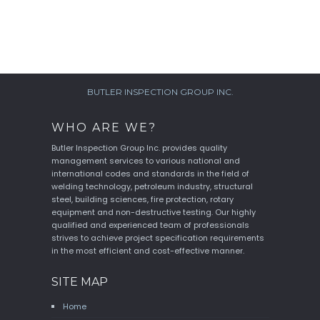
BUTLER INSPECTION GROUP INC.
WHO ARE WE?
Butler Inspection Group Inc. provides quality
management services to various national and
international codes and standards in the field of
welding technology, petroleum industry, structural
steel, building sciences, fire protection, rotary
equipment and non-destructive testing. Our highly
qualified and experienced team of professionals
strives to achieve project specification requirements
in the most efficient and cost-effective manner.
SITE MAP
Home