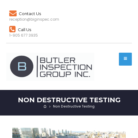
Contact Us
reception@biginspec.com
Call Us
1-905 677 3935
NON DESTRUCTIVE TESTING
Non Destructive Testing