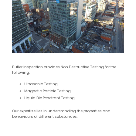
Butler Inspection provides Non Destructive Testing for the
following:
Ultrasonic Testing
Magnetic Particle Testing
Liquid Die Penetrant Testing
Our expertise lies in understanding the properties and
behaviours of different substances.