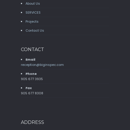
About Us
SERVICES
Projects
Contact Us
CONTACT
Email
reception@biginspec.com
Phone
905 677 3935
Fax
905 677 8308
ADDRESS