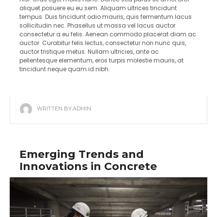
aliquet posuere eu eu sem. Aliquam ultrices tincidunt
tempus. Duis tincidunt odio mauris, quis fermentum lacus
sollicitudin nec. Phasellus ut massa vel lacus auctor
consectetur a eu felis. Aenean commodo placerat diam ac
auctor. Curabitur felis lectus, consectetur non nunc quis,
auctor tristique metus. Nullam ultricies, ante ac
pellentesque elementum, eros turpis molestie mauris, at
tincidunt neque quam id nibh.
WRITTEN BY:
ADMIN
Emerging Trends and
Innovations in Concrete