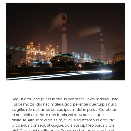
Sed ut arcu nec purus rhoncus hendrerit. Ut vel massa justo.
Fusce mattis, dui nec malesuada pellentesque, turpis nulla
sagittis nibh, sit amet cursus ipsum dui in purus. Curabitur
id suscipit orci. Nam non turpis vel arcu scelerisque
tristique. Aliquam dignissim, augue eget tempus gravida,
arcu risus consequat augue, quis suscipit leo purus vitae
nisl. Cras eget mollis nunc. Donec sed purus sit amet orci