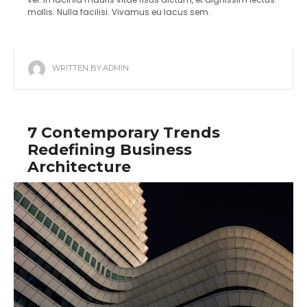
mollis. Nulla facilisi. Vivamus eu lacus sem.
WRITTEN BY:
ADMIN
7 Contemporary Trends
Redefining Business
Architecture