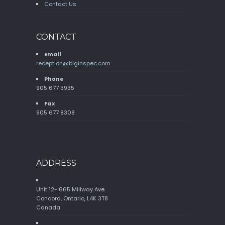
Contact Us
CONTACT
Email
reception@biginspec.com
Phone
905 677 3935
Fax
905 677 8308
ADDRESS
Unit 12- 665 Millway Ave.
Concord, Ontario, L4K 3T8
Canada