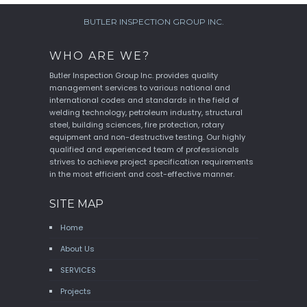
BUTLER INSPECTION GROUP INC.
WHO ARE WE?
Butler Inspection Group Inc. provides quality
management services to various national and
international codes and standards in the field of
welding technology, petroleum industry, structural
steel, building sciences, fire protection, rotary
equipment and non-destructive testing. Our highly
qualified and experienced team of professionals
strives to achieve project specification requirements
in the most efficient and cost-effective manner.
SITE MAP
Home
About Us
SERVICES
Projects