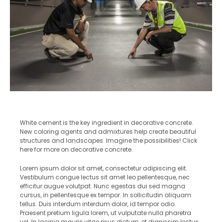
White cement is the key ingredient in decorative concrete.
New coloring agents and admixtures help create beautiful
structures and landscapes. Imagine the possibilities! Click
here for more on decorative concrete.
Lorem ipsum dolor sit amet, consectetur adipiscing elit.
Vestibulum congue lectus sit amet leo pellentesque, nec
efficitur augue volutpat. Nunc egestas dui sed magna
cursus, in pellentesque ex tempor. In sollicitudin aliquam
tellus. Duis interdum interdum dolor, id tempor odio.
Praesent pretium ligula lorem, ut vulputate nulla pharetra
vel. In lacinia mauris vitae risus dictum, et dignissim lectus