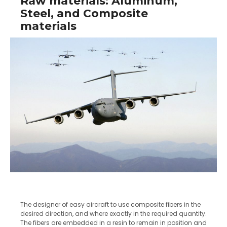
Raw materials: Aluminum,
Steel, and Composite
materials
The designer of easy aircraft to use composite fibers in the
desired direction, and where exactly in the required quantity.
The fibers are embedded in a resin to remain in position and