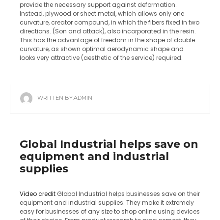
provide the necessary support against deformation.
Instead, plywood or sheet metal, which allows only one
curvature, creator compound, in which the fibers fixed in two
directions.
(Son and attack), also incorporated in the resin.
This has the advantage of freedom in the shape of double
curvature, as shown optimal aerodynamic shape and
looks very attractive (aesthetic of the service) required.
WRITTEN BY:
ADMIN
Global Industrial helps save on
equipment and industrial
supplies
Video credit
Global Industrial helps businesses save on their
equipment and industrial supplies. They make it extremely
easy for businesses of any size to shop online using devices