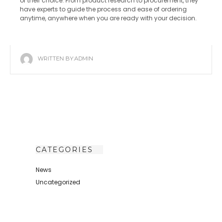
of their choice. From product research to procurement, they
have experts to guide the process and ease of ordering
anytime, anywhere when you are ready with your decision.
WRITTEN BY:
ADMIN
CATEGORIES
News
Uncategorized