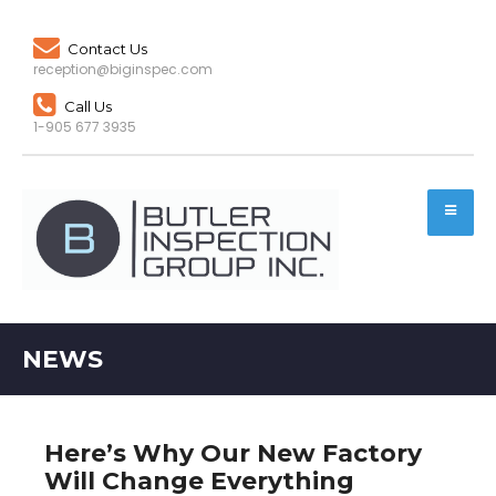
Contact Us
reception@biginspec.com
Call Us
1-905 677 3935
NEWS
Here’s Why Our New Factory
Will Change Everything