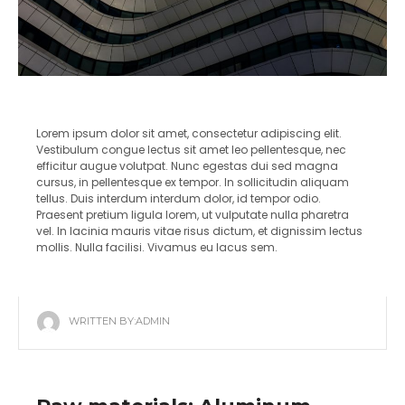
Lorem ipsum dolor sit amet, consectetur adipiscing elit.
Vestibulum congue lectus sit amet leo pellentesque, nec
efficitur augue volutpat. Nunc egestas dui sed magna
cursus, in pellentesque ex tempor. In sollicitudin aliquam
tellus. Duis interdum interdum dolor, id tempor odio.
Praesent pretium ligula lorem, ut vulputate nulla pharetra
vel. In lacinia mauris vitae risus dictum, et dignissim lectus
mollis. Nulla facilisi. Vivamus eu lacus sem.
WRITTEN BY:
ADMIN